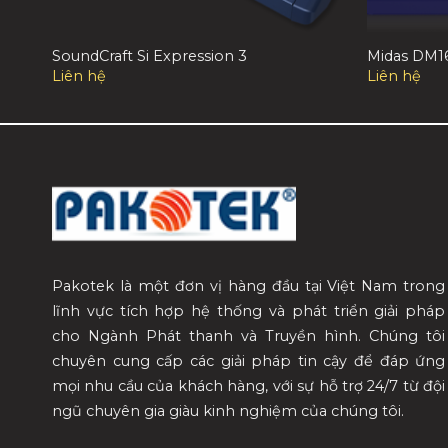
SoundCraft Si Expression 3
Midas DM1
Liên hệ
Liên hệ
Pakotek là một đơn vị hàng đầu tại Việt Nam trong
lĩnh vực tích hợp hệ thống và phát triển giải pháp
cho Ngành Phát thanh và Truyền hình. Chúng tôi
chuyên cung cấp các giải pháp tin cậy để đáp ứng
mọi nhu cầu của khách hàng, với sự hỗ trợ 24/7 từ đội
ngũ chuyên gia giàu kinh nghiệm của chúng tôi.