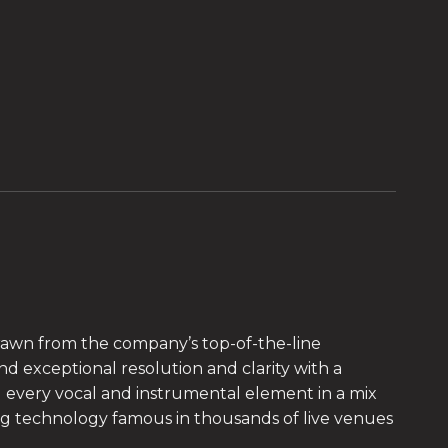
drawn from the company’s top-of-the-line
d exceptional resolution and clarity with a
g every vocal and instrumental element in a mix
ing technology famous in thousands of live venues