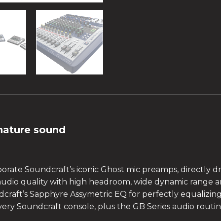
nature sound
porate Soundcraft’s iconic Ghost mic preamps, directly 
 audio quality with high headroom, wide dynamic range an
dcraft’s Sapphyre Assymetric EQ for perfectly equalizin
every Soundcraft console, plus the GB Series audio rout