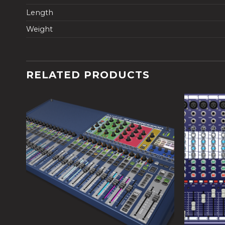
Length
Weight
RELATED PRODUCTS