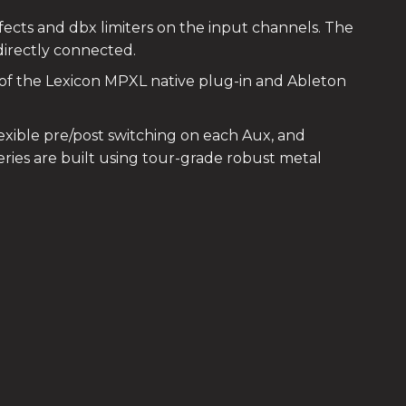
ffects and dbx limiters on the input channels. The
directly connected.
 of the Lexicon MPXL native plug-in and Ableton
exible pre/post switching on each Aux, and
ries are built using tour-grade robust metal