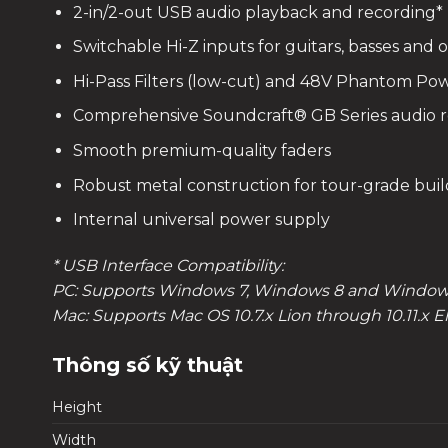
2-in/2-out USB audio playback and recording*
Switchable Hi-Z inputs for guitars, basses and
Hi-Pass Filters (low-cut) and 48V Phantom Pow
Comprehensive Soundcraft® GB Series audio 
Smooth premium-quality faders
Robust metal construction for tour-grade build 
Internal universal power supply
* USB Interface Compatibility:
PC: Supports Windows 7, Windows 8 and Windows
Mac: Supports Mac OS 10.7.x Lion through 10.11.x E
Thông số kỹ thuật
Height
Width