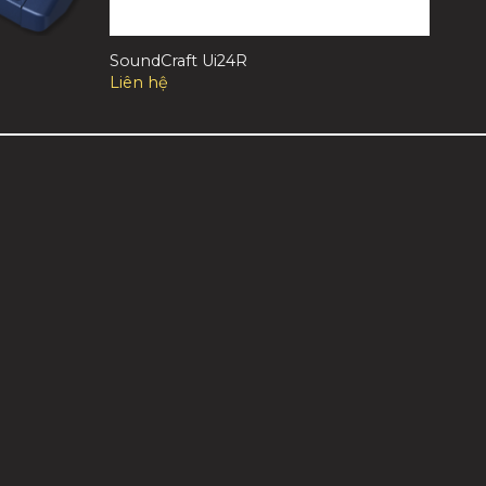
SoundCraft Ui24R
Liên hệ