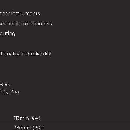
 other instruments
er on all mic channels
routing
quality and reliability
 10.
l Capitan
113mm (4.4″)
380mm (15.0″)