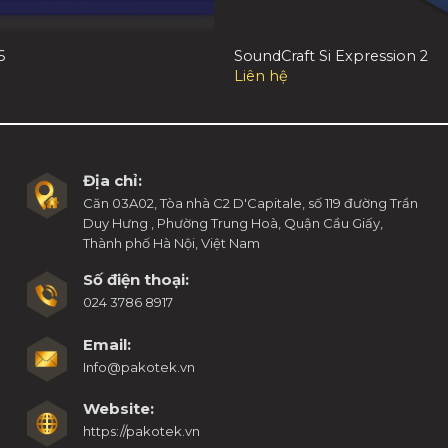
6
SoundCraft Si Expression 2
Liên hệ
Địa chỉ:
Căn 03A02, Tòa nhà C2 D'Capitale, số 119 đường Trần
Duy Hưng , Phường Trung Hoà, Quận Cầu Giấy,
Thành phố Hà Nội, Việt Nam
Số điện thoại:
024 3786 8917
Email:
Info@pakotek.vn
Website:
https://pakotek.vn