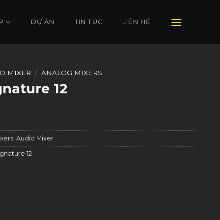
P
DỰ ÁN
TIN TỨC
LIÊN HỆ
O MIXER
/
ANALOG MIXERS
gnature 12
xers
,
Audio Mixer
gnature 12