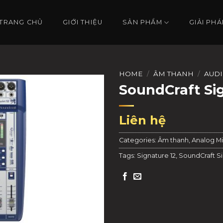
TRANG CHỦ
GIỚI THIỆU
SẢN PHẨM
GIẢI PHÁ
HOME
/
ÂM THANH
/
AUDI
SoundCraft Si
Liên hệ
Categories:
Âm thanh
,
Analog Mi
Tags:
Signature 12
,
SoundCraft Si