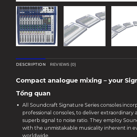
DESCRIPTION
REVIEWS (0)
Compact analogue mixing – your Sig
Tổng quan
All Soundcraft Signature Series consoles incor
professional consoles, to deliver extraordinary
superb signal to noise ratio. They employ Soun
with the unmistakable musicality inherent in 
worldwide.