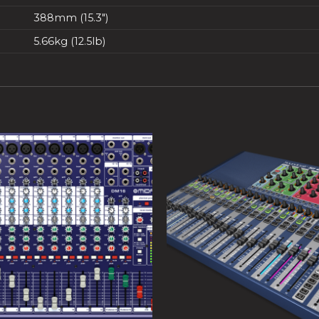
388mm (15.3″)
5.66kg (12.5lb)