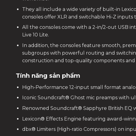
They all include a wide variety of built-in Lex
consoles offer XLR and switchable Hi-Z inputs 
All the consoles come with a 2-in/2-out USB i
Live 10 Lite.
In addition, the consoles feature smooth, prem
subgroups with powerful routing and switching
construction and top-quality components and h
Tính năng sản phẩm
High-Performance 12-input small format analo
Iconic Soundcraft® Ghost mic preamps with ul
Renowned Soundcraft® Sapphyre British EQ w
Lexicon® Effects Engine featuring award-winn
dbx® Limiters (High-ratio Compressors) on inp