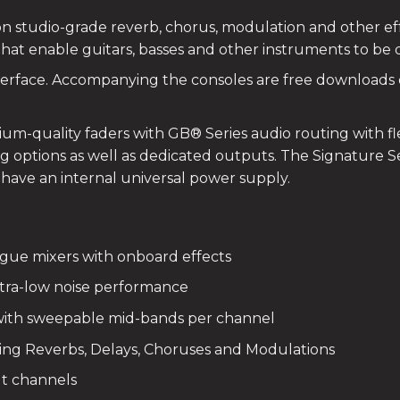
icon studio-grade reverb, chorus, modulation and other e
that enable guitars, basses and other instruments to be 
nterface. Accompanying the consoles are free downloads
ium-quality faders with GB® Series audio routing with fl
 options as well as dedicated outputs. The Signature Se
ave an internal universal power supply.
gue mixers with onboard effects
tra-low noise performance
ith sweepable mid-bands per channel
ing Reverbs, Delays, Choruses and Modulations
ut channels